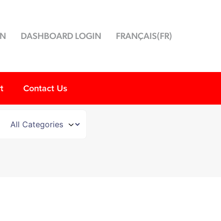
ON
DASHBOARD LOGIN
FRANÇAIS
(
FR
)
t
Contact Us