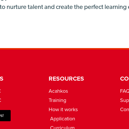
to nurture talent and create the perfect learnin
S
RESOURCES
CO
C
Acahkos
FA
C
Training
Sup
How it works
Con
s!
Application
Curriculum