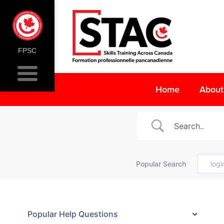
FPSC
Home
About
Popular Search
logi
Popular Help Questions