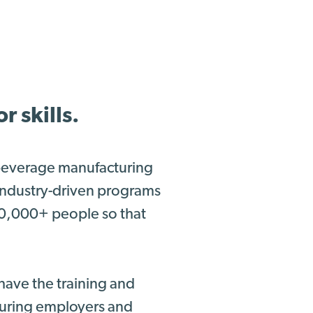
 skills.
 beverage manufacturing
 industry-driven programs
00,000+ people so that
have the training and
nsuring employers and