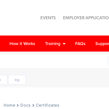
EVENTS
EMPLOYER APPLICATI
How it Works
Training
FAQs
Suppor
n
log
Home
Docs
Certificates