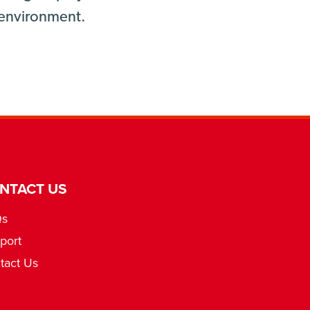
g environment.
NTACT US
Qs
port
tact Us