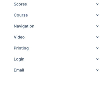
Scores
Course
Navigation
Video
Printing
Login
Email