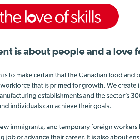
 is about people and a love for
n is to make certain that the Canadian food and
 workforce that is primed for growth. We create
nufacturing establishments and the sector’s 3
nd individuals can achieve their goals.
 new immigrants, and temporary foreign workers 
g job or advance their career. It is also about e