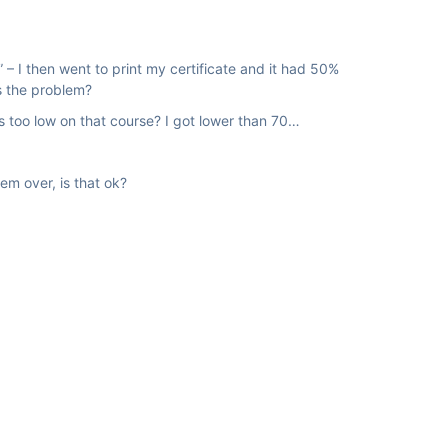
” – I then went to print my certificate and it had 50%
is the problem?
as too low on that course? I got lower than 70…
em over, is that ok?