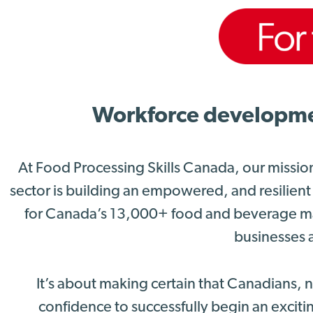
Workforce development
At Food Processing Skills Canada, our missio
sector is building an empowered, and resilient
for Canada’s 13,000+ food and beverage ma
businesses a
It’s about making certain that Canadians,
confidence to successfully begin an excitin