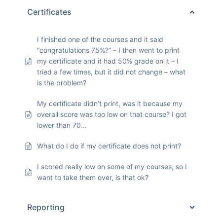
Certificates
I finished one of the courses and it said
“congratulations 75%?” – I then went to print
my certificate and it had 50% grade on it – I
tried a few times, but it did not change – what
is the problem?
My certificate didn’t print, was it because my
overall score was too low on that course? I got
lower than 70…
What do I do if my certificate does not print?
I scored really low on some of my courses, so I
want to take them over, is that ok?
Reporting