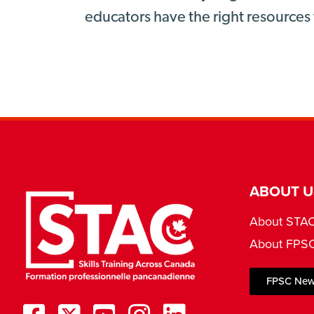
educators have the right resources 
ABOUT U
About STA
About FPS
FPSC New