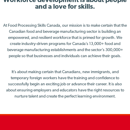
Workforce development is about people
and a love for skills.
At Food Processing Skills Canada, our mission is to make certain that the
Canadian food and beverage manufacturing sector is building an
empowered, and resilient workforce that is primed for growth. We
create industry-driven programs for Canada’s 13,000+ food and
beverage manufacturing establishments and the sector’s 300,000+
people so that businesses and individuals can achieve their goals.
It’s about making certain that Canadians, new immigrants, and
temporary foreign workers have the training and confidence to
successfully begin an exciting job or advance their career. It is also
about ensuring employers and educators have the right resources to
nurture talent and create the perfect learning environment.