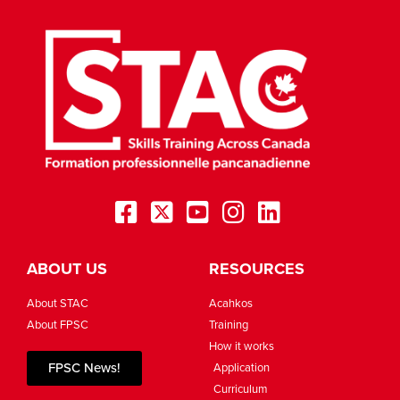
ABOUT US
RESOURCES
About STAC
Acahkos
About FPSC
Training
How it works
FPSC News!
Application
Curriculum