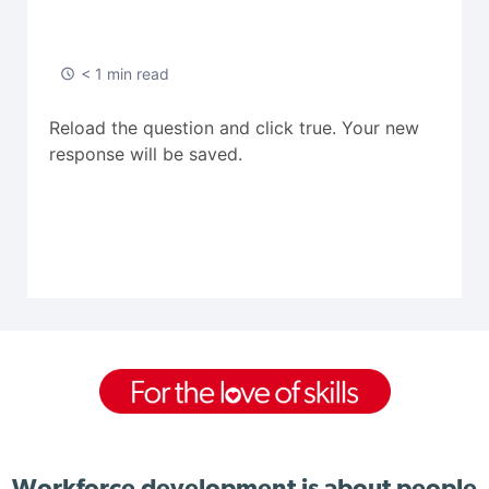
< 1 min read
Reload the question and click true. Your new
response will be saved.