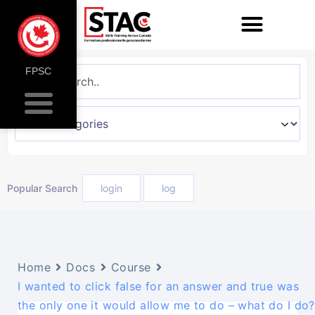
FPSC
Popular Search
login
log
Home
Docs
Course
I wanted to click false for an answer and true was
the only one it would allow me to do – what do I do?