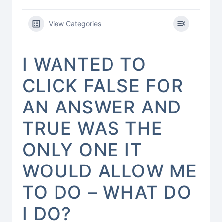
View Categories
I WANTED TO
CLICK FALSE FOR
AN ANSWER AND
TRUE WAS THE
ONLY ONE IT
WOULD ALLOW ME
TO DO – WHAT DO
I DO?