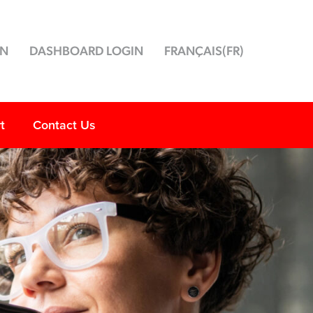
ON
DASHBOARD LOGIN
FRANÇAIS
(
FR
)
t
Contact Us