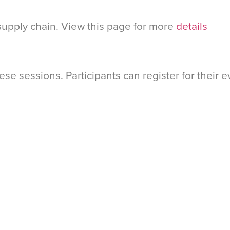
upply chain. View this page for more
details
hese sessions. Participants can register for their