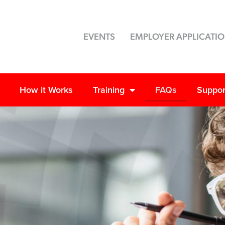
EVENTS
EMPLOYER APPLICATI
How it Works
Training
FAQs
Suppor