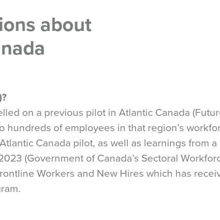
ions about
Canada
)?
led on a previous pilot in Atlantic Canada (Future
 to hundreds of employees in that region’s workf
Atlantic Canada pilot, as well as learnings from a
n 2023 (Government of Canada’s Sectoral Workfor
 Frontline Workers and New Hires which has recei
gram.