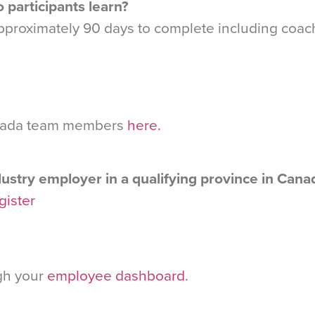
 participants learn?
 approximately 90 days to complete including coa
Canada team members
here.
ustry employer in a qualifying province in Cana
egister
ugh your
employee dashboard.