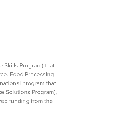
 Skills Program) that
orce. Food Processing
 national program that
ce Solutions Program),
ved funding from the