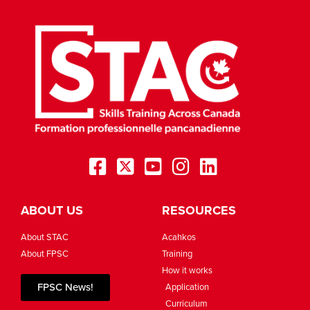
ABOUT US
RESOURCES
About STAC
Acahkos
About FPSC
Training
How it works
FPSC News!
Application
Curriculum