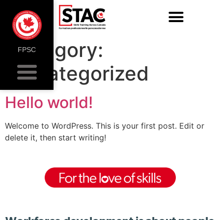
Category:
FPSC
Uncategorized
Hello world!
Welcome to WordPress. This is your first post. Edit or
delete it, then start writing!