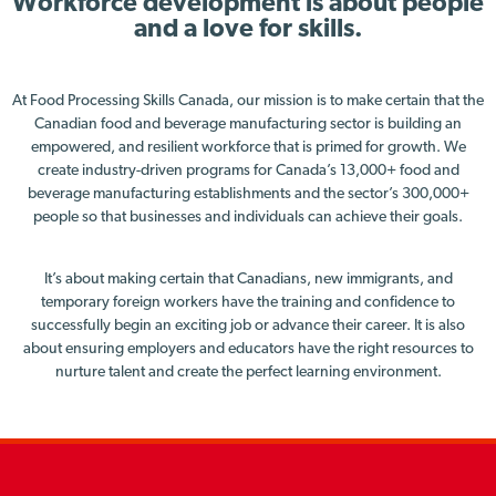
Workforce development is about people
and a love for skills.
At Food Processing Skills Canada, our mission is to make certain that the
Canadian food and beverage manufacturing sector is building an
empowered, and resilient workforce that is primed for growth. We
create industry-driven programs for Canada’s 13,000+ food and
beverage manufacturing establishments and the sector’s 300,000+
people so that businesses and individuals can achieve their goals.
It’s about making certain that Canadians, new immigrants, and
temporary foreign workers have the training and confidence to
successfully begin an exciting job or advance their career. It is also
about ensuring employers and educators have the right resources to
nurture talent and create the perfect learning environment.